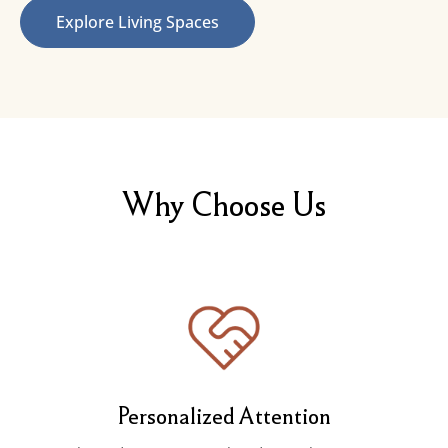
Explore Living Spaces
Why Choose Us
Personalized Attention