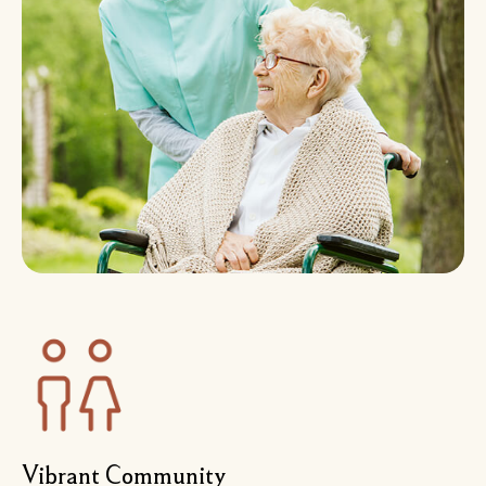
Vibrant Community