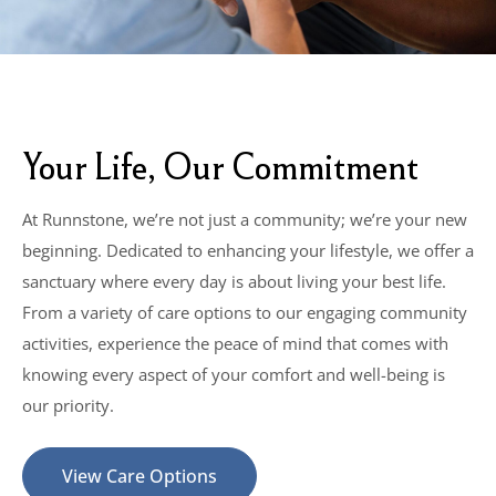
Your Life, Our Commitment
At Runnstone, we’re not just a community; we’re your new
beginning. Dedicated to enhancing your lifestyle, we offer a
sanctuary where every day is about living your best life.
From a variety of care options to our engaging community
activities, experience the peace of mind that comes with
knowing every aspect of your comfort and well-being is
our priority.
View Care Options