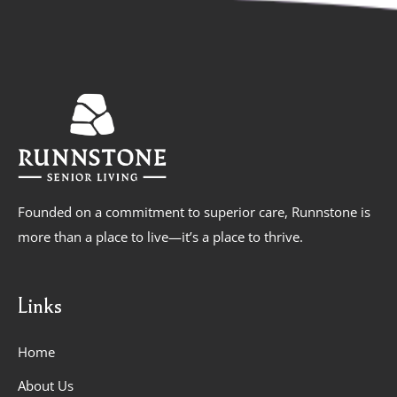
Founded on a commitment to superior care, Runnstone is
more than a place to live—it’s a place to thrive.
Links
Home
About Us