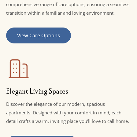
comprehensive range of care options, ensuring a seamless
transition within a familiar and loving environment.
View Care Options
Elegant Living Spaces
Discover the elegance of our modern, spacious
apartments. Designed with your comfort in mind, each
detail crafts a warm, inviting place you’ll love to call home.