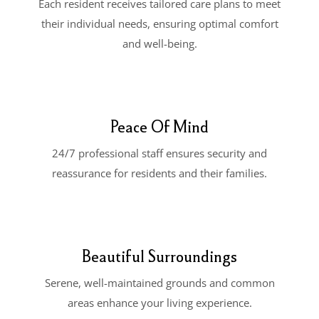
Each resident receives tailored care plans to meet
their individual needs, ensuring optimal comfort
and well-being.
Peace Of Mind
24/7 professional staff ensures security and
reassurance for residents and their families.
Beautiful Surroundings
Serene, well-maintained grounds and common
areas enhance your living experience.