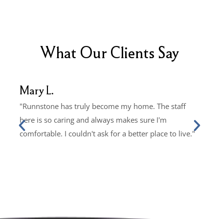
What Our Clients Say
Mary L.
John
"Runnstone has truly become my home. The staff
"Livi
here is so caring and always makes sure I'm
Every
comfortable. I couldn't ask for a better place to live."
and it