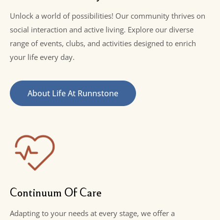
Unlock a world of possibilities! Our community thrives on
social interaction and active living. Explore our diverse
range of events, clubs, and activities designed to enrich
your life every day.
About Life At Runnstone
Continuum Of Care
Adapting to your needs at every stage, we offer a