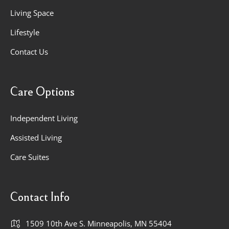
Living Space
Lifestyle
Contact Us
Care Options
Independent Living
Assisted Living
Care Suites
Contact Info
1509 10th Ave S. Minneapolis, MN 55404