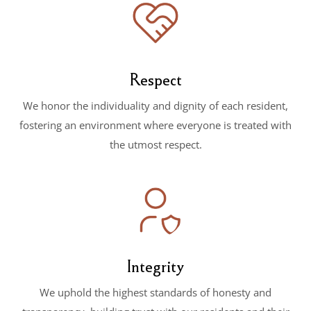
Respect
We honor the individuality and dignity of each resident,
fostering an environment where everyone is treated with
the utmost respect.
Integrity
We uphold the highest standards of honesty and