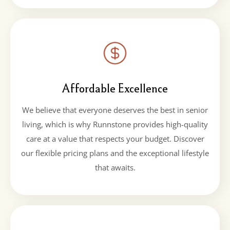
Affordable Excellence
We believe that everyone deserves the best in senior
living, which is why Runnstone provides high-quality
care at a value that respects your budget. Discover
our flexible pricing plans and the exceptional lifestyle
that awaits.