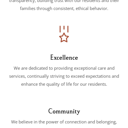
transparency, building trust with our residents and their
families through consistent, ethical behavior.
Excellence
We are dedicated to providing exceptional care and
services, continually striving to exceed expectations and
enhance the quality of life for our residents.
Community
We believe in the power of connection and belonging,