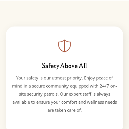
Safety Above All
Your safety is our utmost priority. Enjoy peace of
mind in a secure community equipped with 24/7 on-
site security patrols. Our expert staff is always
available to ensure your comfort and wellness needs
are taken care of.