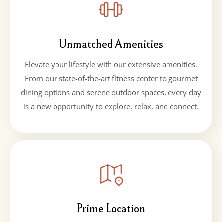
Unmatched Amenities
Elevate your lifestyle with our extensive amenities.
From our state-of-the-art fitness center to gourmet
dining options and serene outdoor spaces, every day
is a new opportunity to explore, relax, and connect.
Prime Location