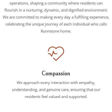
operations, shaping a community where residents can
flourish in a nurturing, dynamic, and dignified environment.
We are committed to making every day a fulfilling experience,
celebrating the unique journey of each individual who calls
Runnstone home.
Compassion
We approach every interaction with empathy,
understanding, and genuine care, ensuring that our
residents feel valued and supported.