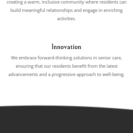
creating a warm, inclusive community where residents can
build meaningful relationships and engage in enriching
activities.
Innovation
We embrace forward-thinking solutions in senior care,
ensuring that our residents benefit from the latest
advancements and a progressive approach to well-being.