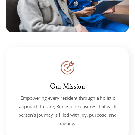
Our Mission
Empowering every resident through a holistic
approach to care, Runnstone ensures that each
person's journey is filled with joy, purpose, and
dignity.