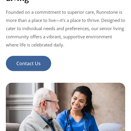
Founded on a commitment to superior care, Runnstone is
more than a place to live—it’s a place to thrive. Designed to
cater to individual needs and preferences, our senior living
community offers a vibrant, supportive environment
where life is celebrated daily.
Contact Us