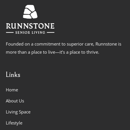
Founded on a commitment to superior care, Runnstone is
more than a place to live—it’s a place to thrive.
Links
Home
About Us
Living Space
Lifestyle