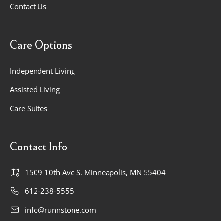
Contact Us
Care Options
Independent Living
Assisted Living
Care Suites
Contact Info
1509 10th Ave S. Minneapolis, MN 55404
612-238-5555
info@runnstone.com