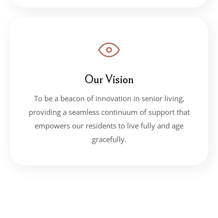
Our Vision
To be a beacon of innovation in senior living,
providing a seamless continuum of support that
empowers our residents to live fully and age
gracefully.