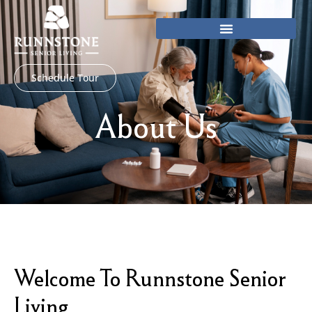
Skip
to
content
Schedule Tour
About Us
Welcome To Runnstone Senior
Living