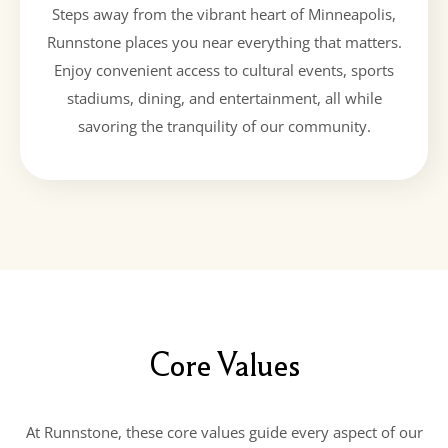
Steps away from the vibrant heart of Minneapolis,
Runnstone places you near everything that matters.
Enjoy convenient access to cultural events, sports
stadiums, dining, and entertainment, all while
savoring the tranquility of our community.
Core Values
At Runnstone, these core values guide every aspect of our