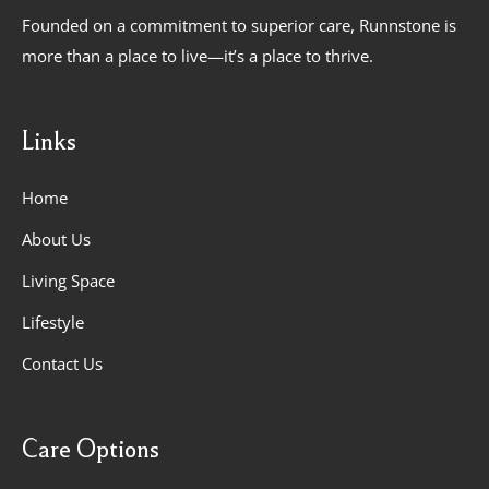
Founded on a commitment to superior care, Runnstone is
more than a place to live—it’s a place to thrive.
Links
Home
About Us
Living Space
Lifestyle
Contact Us
Care Options