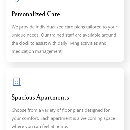
Personalized Care
We provide individualized care plans tailored to your
unique needs. Our trained staff are available around
the clock to assist with daily living activities and
medication management.
Spacious Apartments
Choose from a variety of floor plans designed for
your comfort. Each apartment is a welcoming space
where you can feel at home.