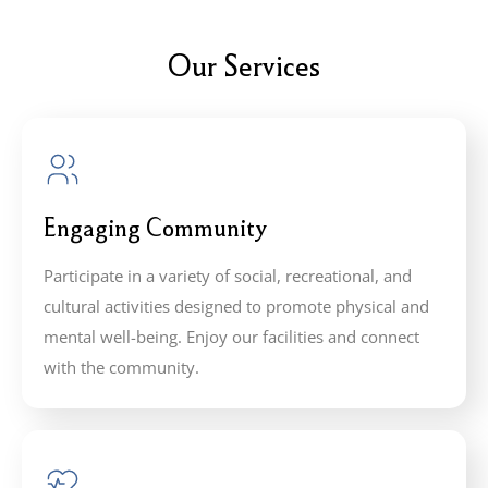
Our Services
Engaging Community
Participate in a variety of social, recreational, and
cultural activities designed to promote physical and
mental well-being. Enjoy our facilities and connect
with the community.