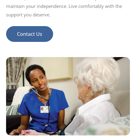
maintain your independence. Live comfortably with the
support you deserve.
Contact Us