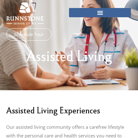
Skip
to
content
Schedule Tour
Assisted Living
Assisted Living Experiences
Our assisted living community offers a carefree lifestyle
with the personal care and health services you need to