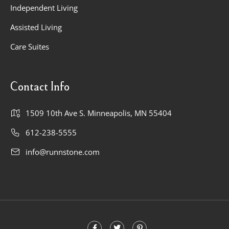
Independent Living
Assisted Living
Care Suites
Contact Info
1509 10th Ave S. Minneapolis, MN 55404
612-238-5555
info@runnstone.com