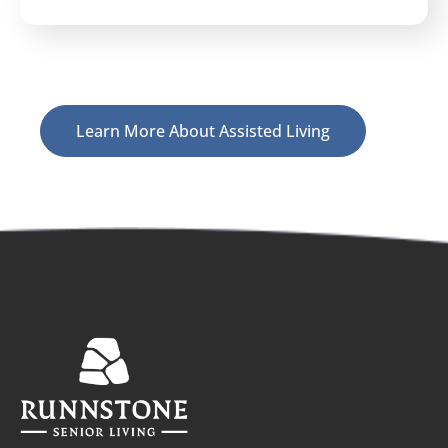
Learn More About Assisted Living